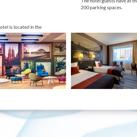
The hotel guests have at th
200 parking spaces.
l is located in the