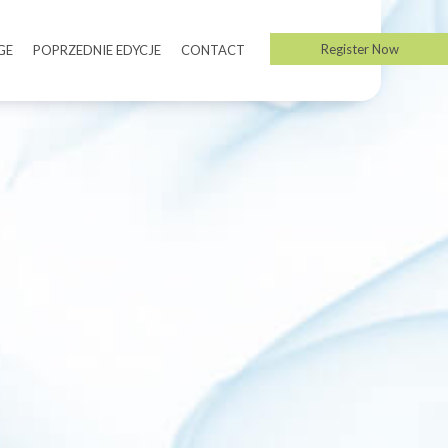
Register Now
GE
POPRZEDNIE EDYCJE
CONTACT