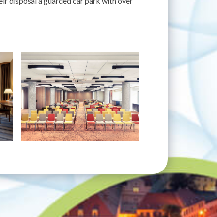
eir disposal a guarded car park with over