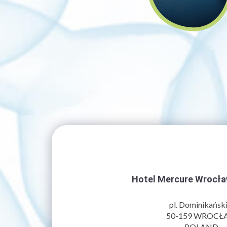
Hotel Mercure Wrocł
pl. Dominikański
50-159
WROCŁ
POLAND