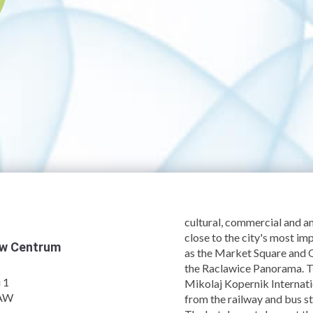
cultural, commercial and 
close to the city's most imp
aw Centrum
as the Market Square and
the Raclawice Panorama. T
 1
Mikolaj Kopernik Internati
AW
from the railway and bus st