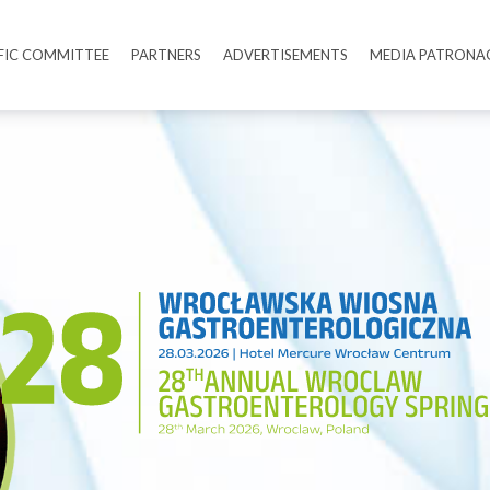
IFIC COMMITTEE
PARTNERS
ADVERTISEMENTS
MEDIA PATRONA