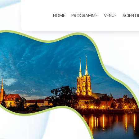
HOME
PROGRAMME
VENUE
SCIENT