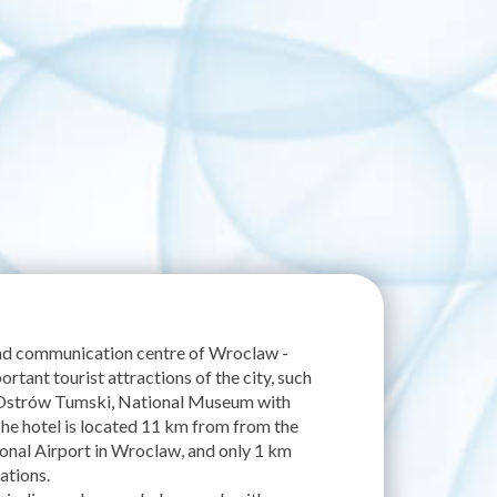
and communication centre of Wroclaw -
ortant tourist attractions of the city, such
 Ostrów Tumski, National Museum with
he hotel is located 11 km from from the
onal Airport in Wroclaw, and only 1 km
ations.