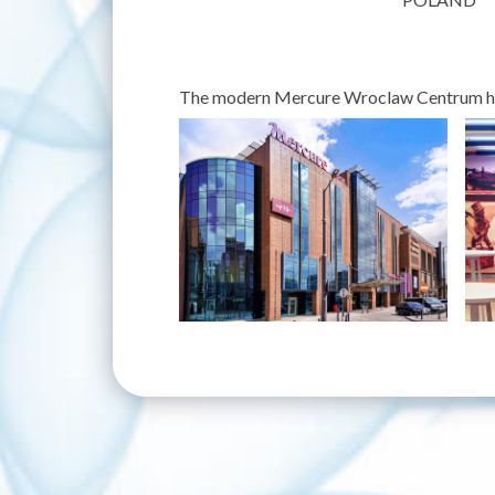
The modern Mercure Wroclaw Centrum hote